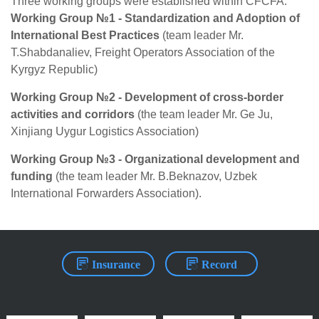
Three working groups were established within CFCFA:
Working Group №1 - Standardization and Adoption of
International Best Practices
(team leader Mr.
T.Shabdanaliev, Freight Operators Association of the
Kyrgyz Republic)
Working Group №2 - Development of cross-border
activities and corridors
(the team leader Mr. Ge Ju,
Xinjiang Uygur Logistics Association)
Working Group №3 - Organizational development and
funding
(the team leader Mr. B.Beknazov, Uzbek
International Forwarders Association).
Insurance
Record