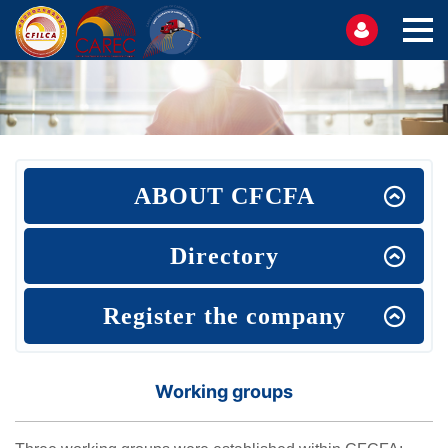
ABOUT CFCFA
Directory
Register the company
Working groups