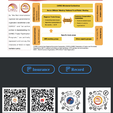
Insurance
Record