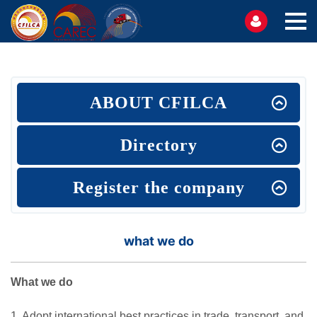
ABOUT CFILCA
Directory
Register the company
what we do
What we do
1. Adopt international best practices in trade, transport, and