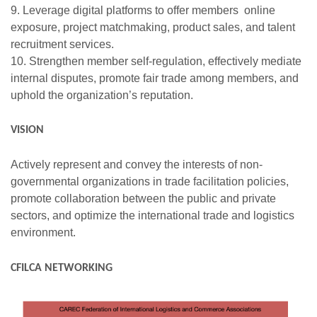
9. Leverage digital platforms to offer members online
exposure, project matchmaking, product sales, and talent
recruitment services.
10. Strengthen member self-regulation, effectively mediate
internal disputes, promote fair trade among members, and
uphold the organization’s reputation.
VISION
Actively represent and convey the interests of non-
governmental organizations in trade facilitation policies,
promote collaboration between the public and private
sectors, and optimize the international trade and logistics
environment.
CFILCA NETWORKING