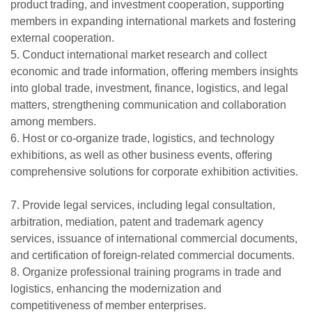
product trading, and investment cooperation, supporting
members in expanding international markets and fostering
external cooperation.
5. Conduct international market research and collect
economic and trade information, offering members insights
into global trade, investment, finance, logistics, and legal
matters, strengthening communication and collaboration
among members.
6. Host or co-organize trade, logistics, and technology
exhibitions, as well as other business events, offering
comprehensive solutions for corporate exhibition activities.
7. Provide legal services, including legal consultation,
arbitration, mediation, patent and trademark agency
services, issuance of international commercial documents,
and certification of foreign-related commercial documents.
8. Organize professional training programs in trade and
logistics, enhancing the modernization and
competitiveness of member enterprises.