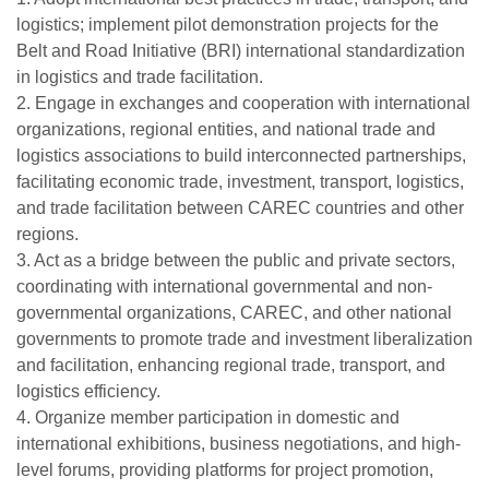
logistics; implement pilot demonstration projects for the
Belt and Road Initiative (BRI) international standardization
in logistics and trade facilitation.
2. Engage in exchanges and cooperation with international
organizations, regional entities, and national trade and
logistics associations to build interconnected partnerships,
facilitating economic trade, investment, transport, logistics,
and trade facilitation between CAREC countries and other
regions.
3. Act as a bridge between the public and private sectors,
coordinating with international governmental and non-
governmental organizations, CAREC, and other national
governments to promote trade and investment liberalization
and facilitation, enhancing regional trade, transport, and
logistics efficiency.
4. Organize member participation in domestic and
international exhibitions, business negotiations, and high-
level forums, providing platforms for project promotion,