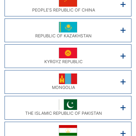
PEOPLE’S REPUBLIC OF CHINA
REPUBLIC OF KAZAKHSTAN
KYRGYZ REPUBLIC
MONGOLIA
THE ISLAMIC REPUBLIC OF PAKISTAN