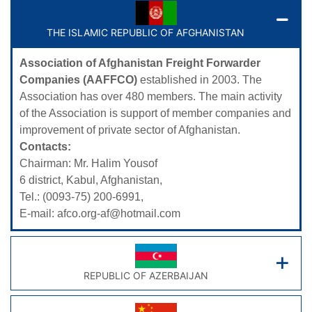
THE ISLAMIC REPUBLIC OF AFGHANISTAN
Association of Afghanistan Freight Forwarder
Companies (AAFFCO)
established in 2003. The
Association has over 480 members. The main activity
of the Association is support of member companies and
improvement of private sector of Afghanistan.
Contacts:
Chairman: Mr. Halim Yousof
6 district, Kabul, Afghanistan,
Tel.: (0093-75) 200-6991,
E-mail:
afco.org-af@hotmail.com
REPUBLIC OF AZERBAIJAN