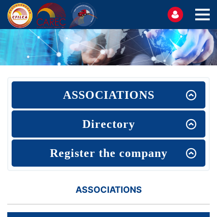
ASSOCIATIONS
Directory
Register the company
ASSOCIATIONS