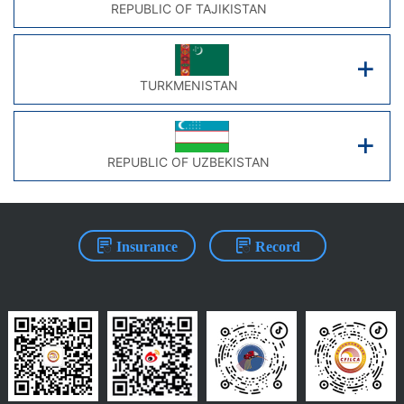
REPUBLIC OF TAJIKISTAN
TURKMENISTAN
REPUBLIC OF UZBEKISTAN
Insurance
Record