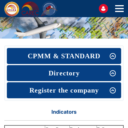
CPMM & STANDARD
Directory
Register the company
Indicators