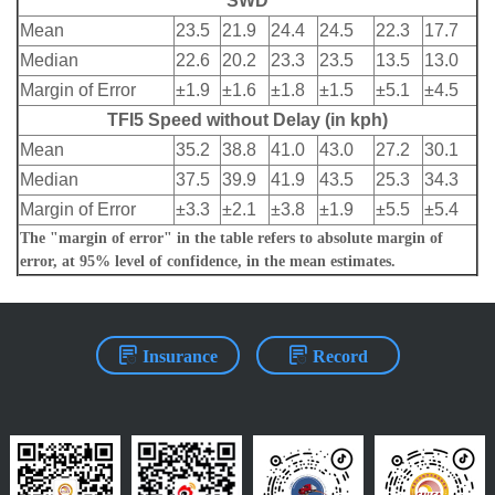
SWD
Mean
23.5
21.9
24.4
24.5
22.3
17.7
Median
22.6
20.2
23.3
23.5
13.5
13.0
Margin of Error
±1.9
±1.6
±1.8
±1.5
±5.1
±4.5
TFI5 Speed without Delay (in kph)
Mean
35.2
38.8
41.0
43.0
27.2
30.1
Median
37.5
39.9
41.9
43.5
25.3
34.3
Margin of Error
±3.3
±2.1
±3.8
±1.9
±5.5
±5.4
The "margin of error" in the table refers to absolute margin of
error, at 95% level of confidence, in the mean estimates.
Insurance
Record