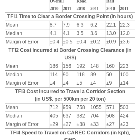
Overall
Road
Rail
2010
2011
2010
2011
2010
2011
TFI1 Time to Clear a Border Crossing Point (in hours)
Mean
8.7
7.9
6.3
6.2
22.1
22.3
Median
4.1
4.1
3.5
3.6
13.0
12.0
Margin of Error
±0.4
±0.5
±0.4
±0.2
±0.9
±3.6
TFI2 Cost Incurred at Border Crossing Clearance (in
US$)
Mean
186
156
192
148
160
223
Median
114
90
118
89
50
100
Margin of Error
±4
±4
±5
±4
±9
±14
TFI3 Cost Incurred to Travel a Corridor Section
(in US$, per 500km per 20 ton)
Mean
712
959
758
1055
571
503
Median
405
637
382
704
508
424
Margin of Error
±29
±27
±38
±33
±27
±23
T
FI4 Speed to Travel on CAREC Corridors (in kph),