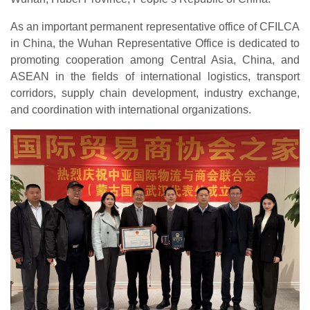
As an important permanent representative office of CFILCA
in China, the Wuhan Representative Office is dedicated to
promoting cooperation among Central Asia, China, and
ASEAN in the fields of international logistics, transport
corridors, supply chain development, industry exchange,
and coordination with international organizations.