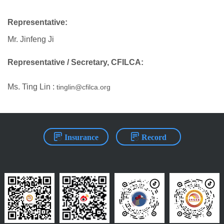
Representative:
Mr. Jinfeng Ji
Representative / Secretary, CFILCA:
Ms. Ting Lin :
tinglin@cfilca.org
Insurance
Record