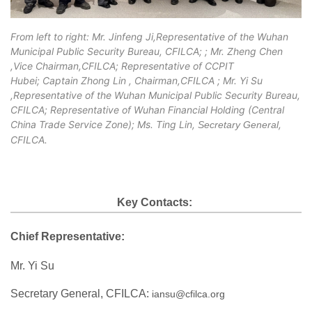
From left to right: Mr. Jinfeng Ji,
Representative of the Wuhan
Municipal Public Security Bureau, CFILCA;
; Mr. Zheng Chen
,Vice Chairman,CFILCA; Representative of CCPIT
Hubei; Captain Zhong Lin , Chairman,CFILCA ; Mr. Yi Su
,Representative of the Wuhan Municipal Public Security Bureau,
CFILCA; Representative of Wuhan Financial Holding (Central
China Trade Service Zone); Ms. Ting Lin,
,
Secretary General
CFILCA.
Key Contacts:
Chief Representative:
Mr. Yi Su
Secretary General, CFILCA:
iansu@cfilca.org