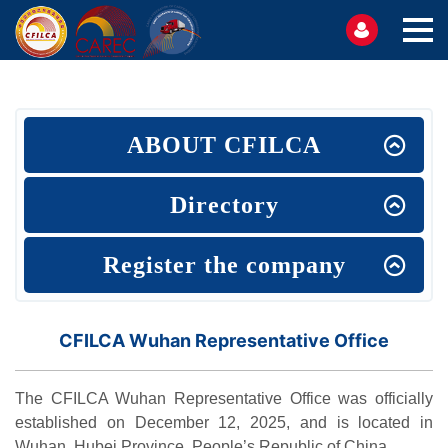
ABOUT CFILCA
Directory
Register the company
CFILCA Wuhan Representative Office
The CFILCA Wuhan Representative Office was officially
established on December 12, 2025, and is located in
Wuhan, Hubei Province, People’s Republic of China.