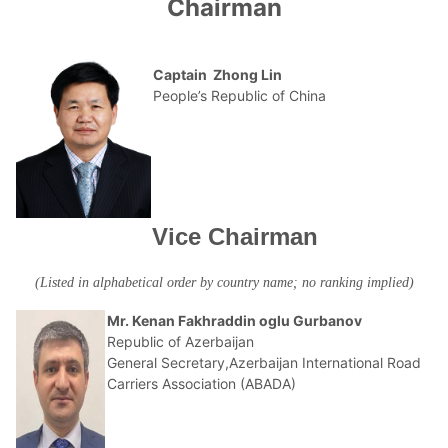
Chairman
Captain Zhong Lin
People’s Republic of China
Vice Chairman
(Listed in alphabetical order by country name; no ranking implied)
Mr. Kenan Fakhraddin oglu Gurbanov
Republic of Azerbaijan
General Secretary,Azerbaijan International Road
Carriers Association (ABADA)