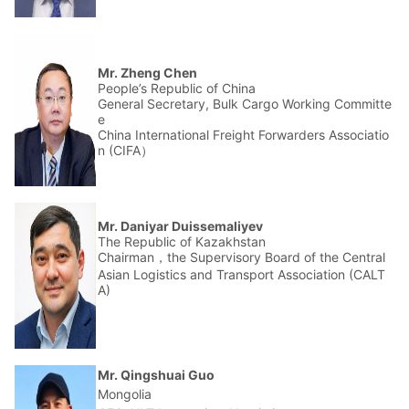
Mr. Zheng Chen
People’s Republic of China
General Secretary, Bulk Cargo Working Committe
e
China International Freight Forwarders Associatio
n (CIFA）
Mr. Daniyar Duissemaliyev
The Republic of Kazakhstan
Chairman，the Supervisory Board of the Central
Asian Logistics and Transport Association (CALT
A)
Mr. Qingshuai Guo
Mongolia