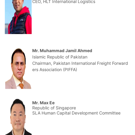
CEO, HLT International Logistics
Mr. Muhammad Jamil Ahmed
Islamic Republic of Pakistan
Chairman, Pakistan International Freight Forward
ers Association (PIFFA)
Mr. Max Ee
Republic of Singapore
SLA Human Capital Development Committee