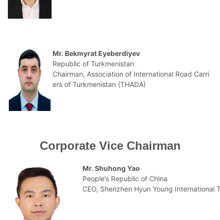
Mr. Bekmyrat Eyeberdiyev
Republic of Turkmenistan
Chairman, Association of International Road Carri
ers of Turkmenistan (THADA)
Corporate Vice Chairman
Mr. Shuhong Yao
People’s Republic of China
CEO, Shenzhen Hyun Young International Tr