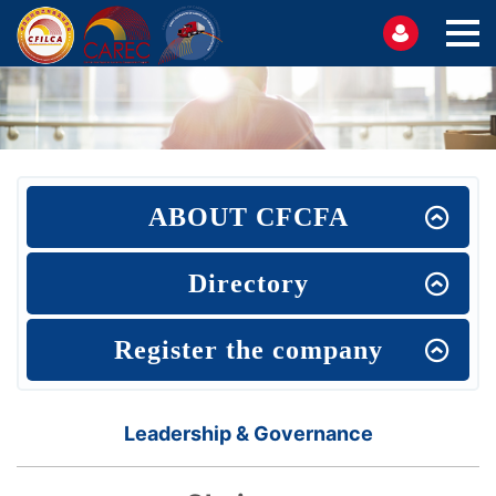
ABOUT CFCFA
Directory
Register the company
Leadership & Governance