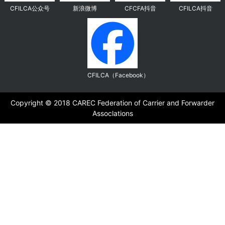
CFILCA公众号
新浪微博
CFCFA抖音
CFILCA抖音
CFILCA（Facebook）
Copyright ©️ 2018 CAREC Federation of Carrier and Forwarder
Assoclations