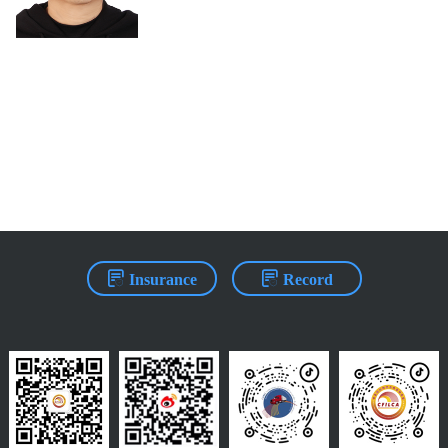
Insurance
Record