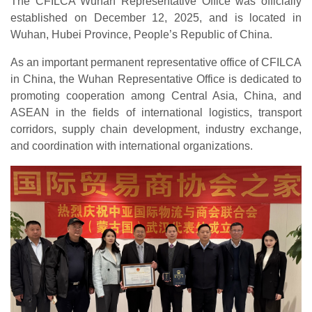
The CFILCA Wuhan Representative Office was officially
established on December 12, 2025, and is located in
Wuhan, Hubei Province, People’s Republic of China.
As an important permanent representative office of CFILCA
in China, the Wuhan Representative Office is dedicated to
promoting cooperation among Central Asia, China, and
ASEAN in the fields of international logistics, transport
corridors, supply chain development, industry exchange,
and coordination with international organizations.