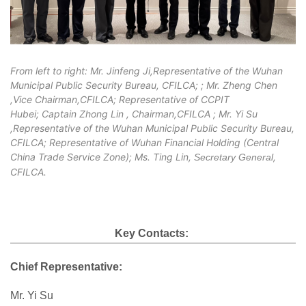
From left to right: Mr. Jinfeng Ji,
Representative of the Wuhan
Municipal Public Security Bureau, CFILCA;
; Mr. Zheng Chen
,Vice Chairman,CFILCA; Representative of CCPIT
Hubei; Captain Zhong Lin , Chairman,CFILCA ; Mr. Yi Su
,Representative of the Wuhan Municipal Public Security Bureau,
CFILCA; Representative of Wuhan Financial Holding (Central
China Trade Service Zone); Ms. Ting Lin,
,
Secretary General
CFILCA.
Key Contacts:
Chief Representative:
Mr. Yi Su