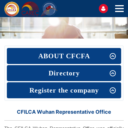
ABOUT CFCFA
Directory
Register the company
CFILCA Wuhan Representative Office