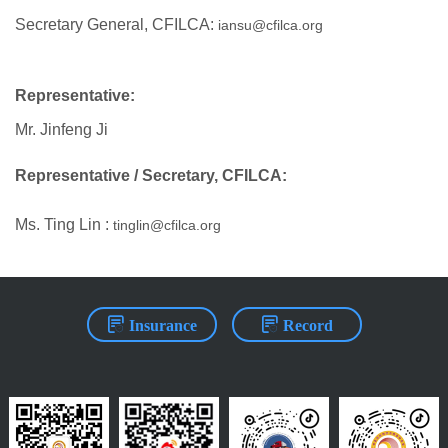
Secretary General, CFILCA:
iansu@cfilca.org
Representative:
Mr. Jinfeng Ji
Representative / Secretary, CFILCA:
Ms. Ting Lin :
tinglin@cfilca.org
Insurance
Record