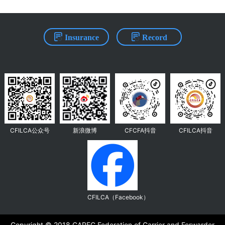
Insurance
Record
CFILCA公众号
新浪微博
CFCFA抖音
CFILCA抖音
CFILCA（Facebook）
Copyright ©️ 2018 CAREC Federation of Carrier and Forwarder