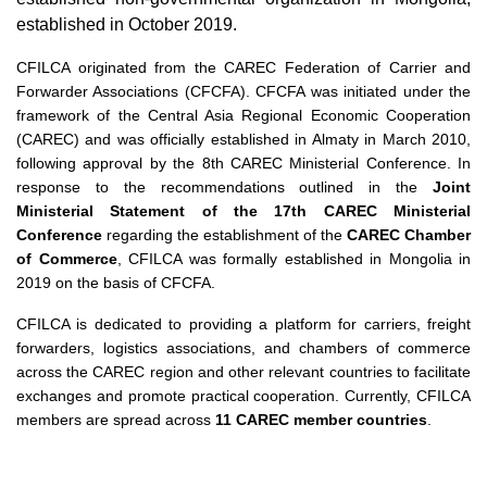
established in October 2019.
CFILCA originated from the CAREC Federation of Carrier and
Forwarder Associations (CFCFA). CFCFA was initiated under the
framework of the Central Asia Regional Economic Cooperation
(CAREC) and was officially established in Almaty in March 2010,
following approval by the 8th CAREC Ministerial Conference. In
response to the recommendations outlined in the
Joint
Ministerial Statement of the 17th CAREC Ministerial
Conference
regarding the establishment of the
CAREC Chamber
of Commerce
, CFILCA was formally established in Mongolia in
2019 on the basis of CFCFA.
CFILCA is dedicated to providing a platform for carriers, freight
forwarders, logistics associations, and chambers of commerce
across the CAREC region and other relevant countries to facilitate
exchanges and promote practical cooperation. Currently, CFILCA
members are spread across
11 CAREC member countries
.