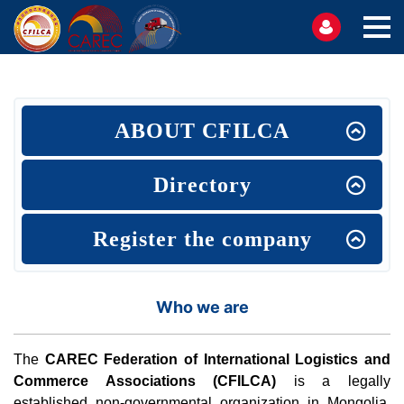
ABOUT CFILCA
Directory
Register the company
Who we are
The
CAREC Federation of International Logistics and
Commerce Associations (CFILCA)
is a legally
established non-governmental organization in Mongolia,