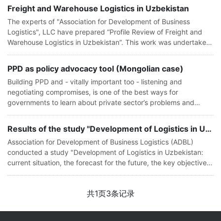
Freight and Warehouse Logistics in Uzbekistan
The experts of "Association for Development of Business
Logistics", LLC have prepared “Profile Review of Freight and
Warehouse Logistics in Uzbekistan”. This work was undertaken
in order to determine the potential for development of logistic
services in U
PPD as policy advocacy tool (Mongolian case)
Building PPD and - vitally important too - listening and
negotiating compromises, is one of the best ways for
governments to learn about private sector’s problems and
adjust their policies to ensure the sector’s growth and
development. Dialogue is also a
Results of the study "Development of Logistics in Uzbekistan: current situation,
Association for Development of Business Logistics (ADBL)
conducted a study "Development of Logistics in Uzbekistan:
current situation, the forecast for the future, the key objectives
and priorities of the companies" in 2015. The study was based
on a surve
共
1
页
3
条记录