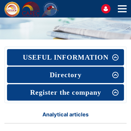
USEFUL INFORMATION
Directory
Register the company
Analytical articles