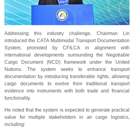
Addressing this industry challenge, Chairman Lin
introduced the
CATA Multimodal Transport Documentation
System
, promoted by CFILCA in alignment with
international developments surrounding the
Negotiable
Cargo Document (NCD)
framework under the United
Nations. The system seeks to enhance transport
documentation by introducing transferable rights, allowing
cargo documents to evolve from traditional transport
evidence into instruments with both trade and financial
functionality.
He noted that the system is expected to generate practical
value for multiple stakeholders in air cargo logistics,
including: