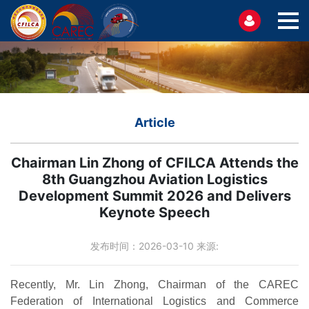
Article
Chairman Lin Zhong of CFILCA Attends the
8th Guangzhou Aviation Logistics
Development Summit 2026 and Delivers
Keynote Speech
发布时间：2026-03-10 来源:
Recently, Mr. Lin Zhong, Chairman of the CAREC
Federation of International Logistics and Commerce