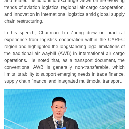
and related institutions to exchange views on the evolving
trends of aviation logistics, regional air cargo cooperation,
and innovation in international logistics amid global supply
chain restructuring.
In his speech, Chairman Lin Zhong drew on practical
experience from logistics cooperation within the CAREC
region and highlighted the longstanding legal limitations of
the traditional air waybill (AWB) in international air cargo
operations. He noted that, as a transport document, the
conventional AWB is generally non-transferable, which
limits its ability to support emerging needs in trade finance,
supply chain finance, and integrated multimodal transport.