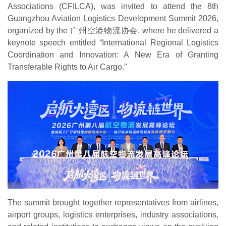
Associations (CFILCA), was invited to attend the 8th
Guangzhou Aviation Logistics Development Summit 2026,
organized by the 广州空港物流协会, where he delivered a
keynote speech entitled “International Regional Logistics
Coordination and Innovation: A New Era of Granting
Transferable Rights to Air Cargo.”
The summit brought together representatives from airlines,
airport groups, logistics enterprises, industry associations,