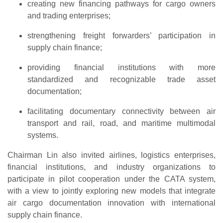
creating new financing pathways for cargo owners
and trading enterprises;
strengthening freight forwarders’ participation in
supply chain finance;
providing financial institutions with more
standardized and recognizable trade asset
documentation;
facilitating documentary connectivity between air
transport and rail, road, and maritime multimodal
systems.
Chairman Lin also invited airlines, logistics enterprises,
financial institutions, and industry organizations to
participate in pilot cooperation under the CATA system,
with a view to jointly exploring new models that integrate
air cargo documentation innovation with international
supply chain finance.