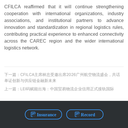
CFILCA reaffirmed that it will continue strengthening
cooperation with international organizations, industry
associations, and institutional partners to advance
innovation and standardization in regional logistics rules,
contributing practical experience to enhanced connectivity
across the CAREC region and the wider international
logistics network.
下一篇：CFILCA主席林忠受邀出席2026广州航空物流盛会，共话
单证创新与供应链金融新未来
上一篇：LEI码赋能出海：中国贸易物流企业信⽤正式接轨国际
Insurance
Record