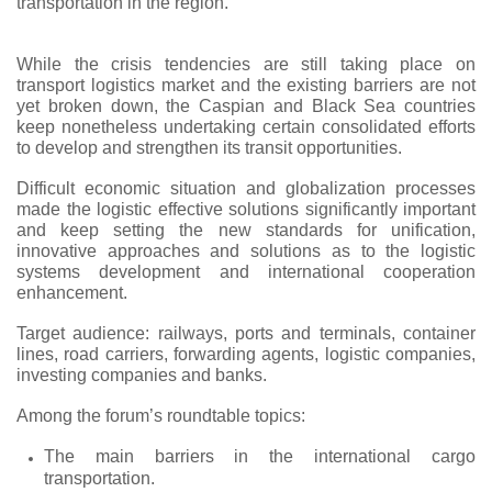
transportation in the region.
While the crisis tendencies are still taking place on
transport logistics market and the existing barriers are not
yet broken down, the Caspian and Black Sea countries
keep nonetheless undertaking certain consolidated efforts
to develop and strengthen its transit opportunities.
Difficult economic situation and globalization processes
made the logistic effective solutions significantly important
and keep setting the new standards for unification,
innovative approaches and solutions as to the logistic
systems development and international cooperation
enhancement.
Target audience: railways, ports and terminals, container
lines, road carriers, forwarding agents, logistic companies,
investing companies and banks.
Among the forum’s roundtable topics:
The main barriers in the international cargo
transportation.