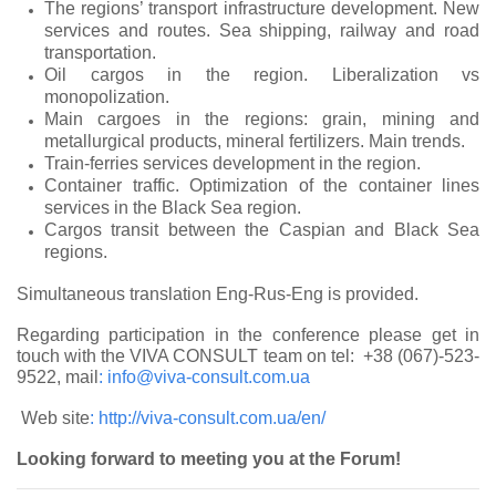
The regions’ transport infrastructure development. New
services and routes. Sea shipping, railway and road
transportation.
Oil cargos in the region. Liberalization vs
monopolization.
Main cargoes in the regions: grain, mining and
metallurgical products, mineral fertilizers. Main trends.
Train-ferries services development in the region.
Container traffic. Optimization of the container lines
services in the Black Sea region.
Cargos transit between the Caspian and Black Sea
regions.
Simultaneous translation Eng-Rus-Eng is provided.
Regarding participation in the conference please get in
touch with the VIVA CONSULT team on tel: +38 (067)-523-
9522, mail
:
info@viva-consult.com.ua
Web site
:
http://viva-consult.com.ua/en/
Looking forward to meeting you at the Forum!