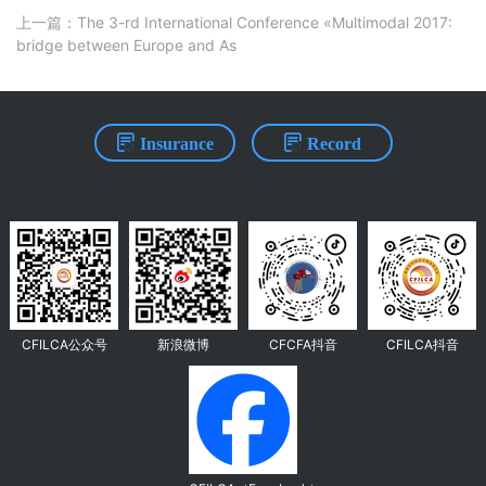
上一篇：The 3-rd International Conference «Multimodal 2017:
bridge between Europe and As
Insurance
Record
CFILCA公众号
新浪微博
CFCFA抖音
CFILCA抖音