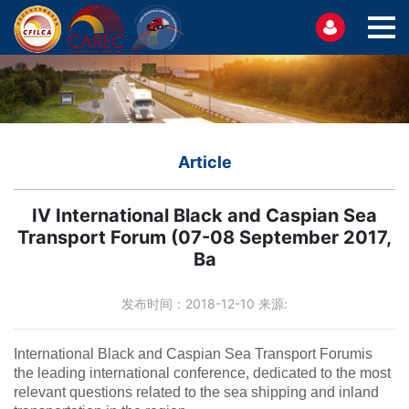
Article
IV International Black and Caspian Sea
Transport Forum (07-08 September 2017,
Ba
发布时间：2018-12-10 来源:
International Black and Caspian Sea Transport Forumis
the leading international conference, dedicated to the most
relevant questions related to the sea shipping and inland