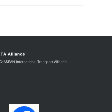
TA Alliance
-ASEAN International Transport Alliance