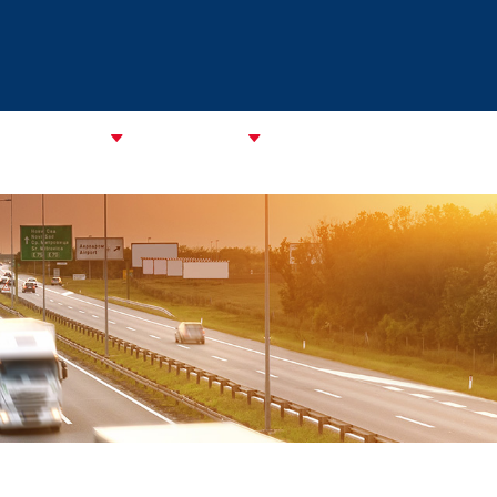
CATA Alliance
ABOUT CAREC
ASSOCIATIONS
CPMM & S