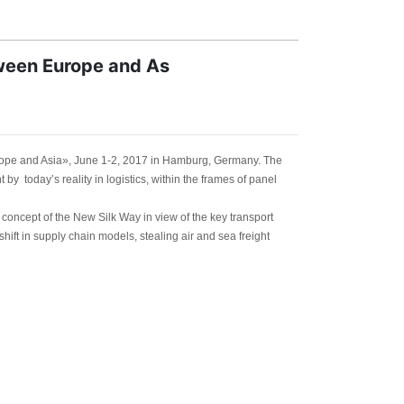
tween Europe and As
rope and Asia», June 1-2, 2017 in Hamburg, Germany. The
by today’s reality in logistics, within the frames of panel
concept of the New Silk Way in view of the key transport
ift in supply chain models, stealing air and sea freight