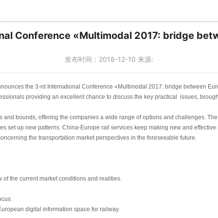
onal Conference «Multimodal 2017: bridge be
发布时间：2018-12-10 来源:
nounces the 3-rd International Conference «Multimodal 2017: bridge between Eu
essionals providing an excellent chance to discuss the key practical issues, brought 
s and bounds, offering the companies a wide range of options and challenges. The 
es set up new patterns. China-Europe rail services keep making new and effective sh
s concerning the transportation market perspectives in the foreseeable future.
f the current market conditions and realities.
ocus.
uropean digital information space for railway.