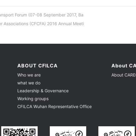
ansport Forum (07-08 September 2017, Ba
 Associations (CFCFA) 2016 Annual Meeti
ABOUT CFILCA
About CA
Who we are
About CAREC
what we do
Leadership & Governance
Working groups
CFILCA Wuhan Representative Office