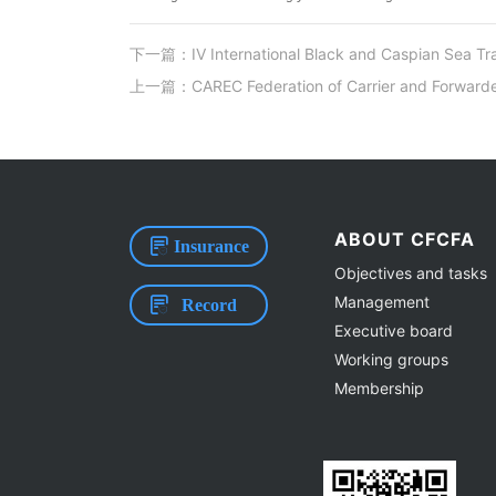
下一篇：IV International Black and Caspian Sea Tr
上一篇：CAREC Federation of Carrier and Forwarder
ABOUT CFCFA
Insurance
Objectives and tasks
Management
Record
Executive board
Working groups
Membership