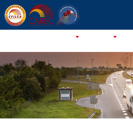
HOME
ABOUT CFCFA
ABOUT CFILCA
About 