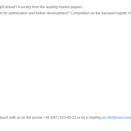
ght ahead? A survey from the leading market players.
er for optimization and further development? Competition on the transport logistic 
in touch with us on the phone +38 (067) 523-95-22 or by e-mailing us
info@viva-cons