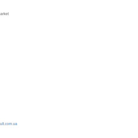
market
ult.com.ua