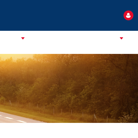
TANDARD
NEWS
EVENTS
USEFUL INFORMATION