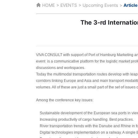
HOME
EVENTS
Upcoming Events
Article
The 3-rd Internati
VIVA CONSULT with support of Port of Hamburg Marketing an
event is a communicative platform for the logistic market prof
discussions and workspaces.
Today the multimodal transportation routes develop with leap
corridors linking Europe and Asia and main transport modaliti
volumes. All of these are just a small part of the set of issue
Among the conference key issues:
Sustainable development of the European sea ports in view o
Increasing productivity of cargo handling. Best practices.
River transportation trends with the Danube and Rhine in f
Digital technologies implementation on a railway. A single E