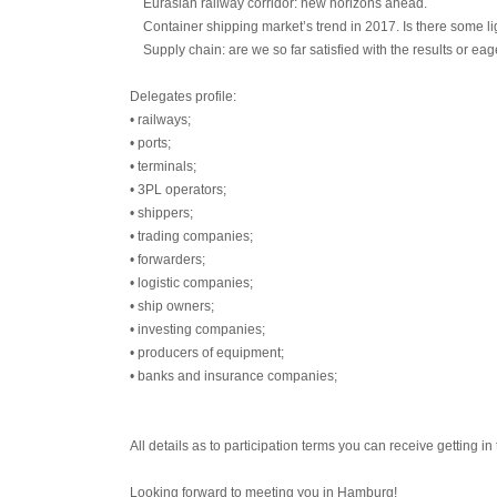
Eurasian railway corridor: new horizons ahead.
Container shipping market’s trend in 2017. Is there some li
Supply chain: are we so far satisfied with the results or eag
Delegates profile:
• railways;
• ports;
• terminals;
• 3PL operators;
• shippers;
• trading companies;
• forwarders;
• logistic companies;
• ship owners;
• investing companies;
• producers of equipment;
• banks and insurance companies;
All details as to participation terms you can receive getting 
Looking forward to meeting you in Hamburg!